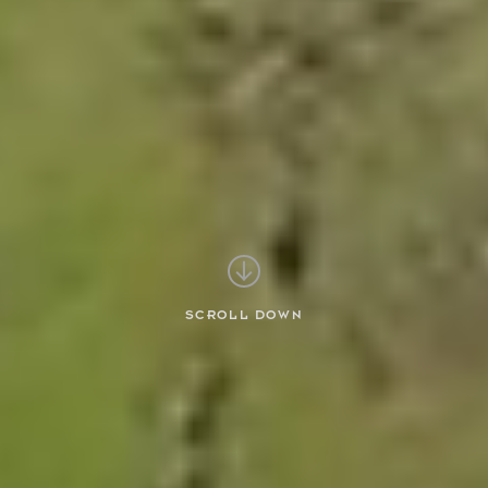
SCROLL DOWN