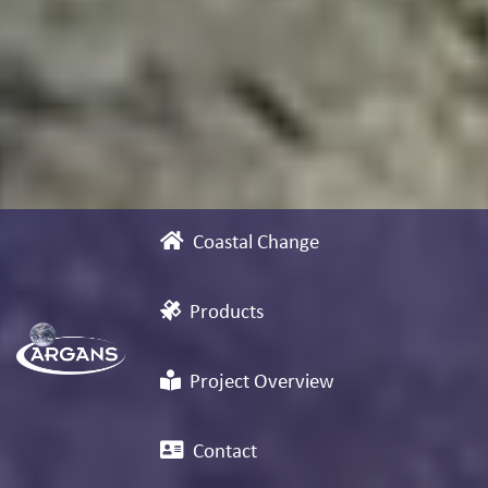
Coastal Change
Products
Project Overview
Contact